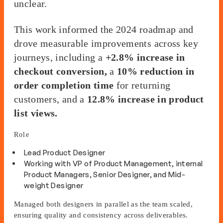
unclear.
This work informed the 2024 roadmap and
drove measurable improvements across key
journeys, including a
+2.8% increase in
checkout conversion,
a
10% reduction in
order completion time
for returning
customers, and a
12.8% increase in product
list views.
Role
Lead Product Designer
Working with VP of Product Management, internal
Product Managers, Senior Designer, and Mid-
weight Designer
Managed both designers in parallel as the team scaled,
ensuring quality and consistency across deliverables.