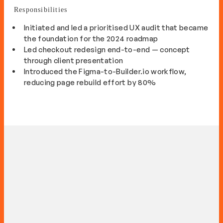
Responsibilities
Initiated and led a prioritised UX audit that became
the foundation for the 2024 roadmap
Led checkout redesign end-to-end — concept
through client presentation
Introduced the Figma-to-Builder.io workflow,
reducing page rebuild effort by 80%
Context & Challenge
Improving conversion while the
platform was already in transition