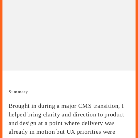
Summary
Brought in during a major CMS transition, I
helped bring clarity and direction to product
and design at a point where delivery was
already in motion but UX priorities were